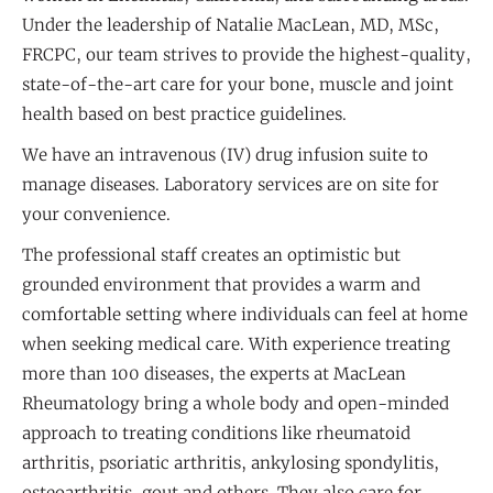
Under the leadership of Natalie MacLean, MD, MSc,
FRCPC, our team strives to provide the highest-quality,
state-of-the-art care for your bone, muscle and joint
health based on best practice guidelines.
We have an intravenous (IV) drug infusion suite to
manage diseases. Laboratory services are on site for
your convenience.
The professional staff creates an optimistic but
grounded environment that provides a warm and
comfortable setting where individuals can feel at home
when seeking medical care. With experience treating
more than 100 diseases, the experts at MacLean
Rheumatology bring a whole body and open-minded
approach to treating conditions like rheumatoid
arthritis, psoriatic arthritis, ankylosing spondylitis,
osteoarthritis, gout and others. They also care for