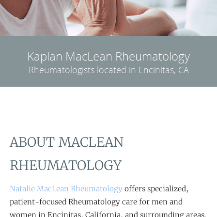
Kaplan MacLean Rheumatology
Rheumatologists located in Encinitas, CA
ABOUT MACLEAN
RHEUMATOLOGY
Natalie MacLean Rheumatology
offers specialized,
patient-focused Rheumatology care for men and
women in Encinitas, California, and surrounding areas.