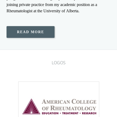
joining private practice from my academic position as a
Rheumatologist at the University of Alberta.
READ MORE
LOGOS