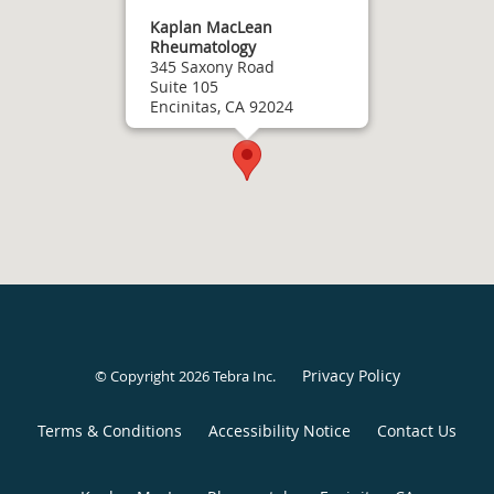
Kaplan MacLean
Rheumatology
345 Saxony Road
Suite 105
Encinitas, CA 92024
Privacy Policy
© Copyright 2026
Tebra Inc
.
Terms & Conditions
Accessibility Notice
Contact Us