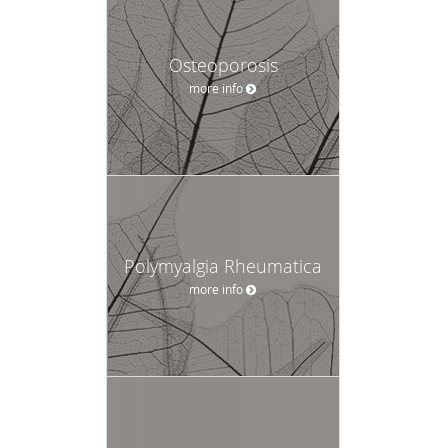
Osteoporosis
more info
Polymyalgia Rheumatica
more info