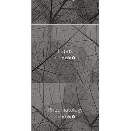
Lupus
more info
Rheumatology
more info