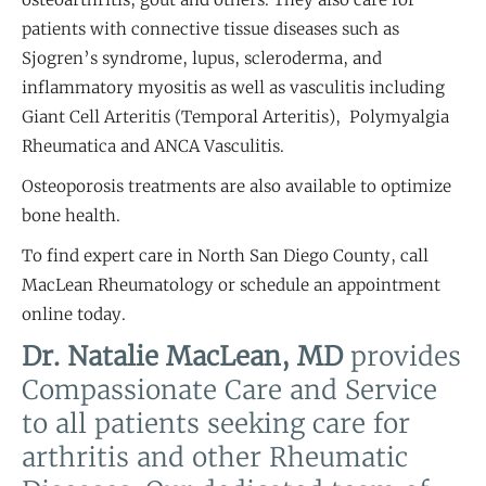
patients with connective tissue diseases such as
Sjogren’s syndrome, lupus, scleroderma, and
inflammatory myositis as well as vasculitis including
Giant Cell Arteritis (Temporal Arteritis), Polymyalgia
Rheumatica and ANCA Vasculitis.
Osteoporosis treatments are also available to optimize
bone health.
To find expert care in North San Diego County, call
MacLean Rheumatology or schedule an appointment
online today.
Dr. Natalie MacLean, MD
provides
Compassionate Care and Service
to all patients seeking care for
arthritis and other Rheumatic