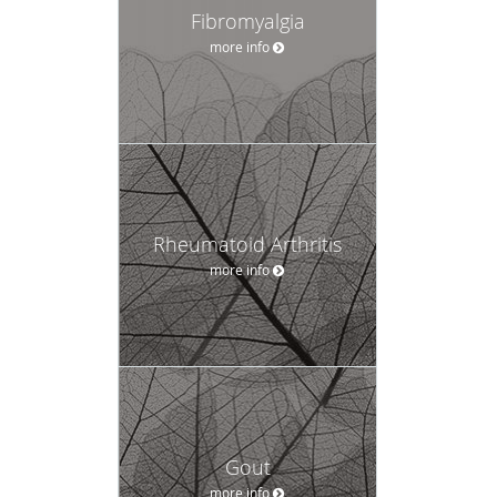
Fibromyalgia
more info
Rheumatoid Arthritis
more info
Gout
more info