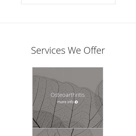
Services We Offer
Osteoarthritis
more info