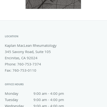
LOCATION
Kaplan MacLean Rheumatology
345 Saxony Road, Suite 105
Encinitas
,
CA
92024
Phone:
760-753-7374
Fax:
760-753-0110
OFFICE HOURS
Monday
9:00 am to 4:00 pm
9:00 am - 4:00 pm
Tuesday
9:00 am to 4:00 pm
9:00 am - 4:00 pm
Wednesday
9:00 am to 4:00 pm
9:00 am - 4:00 pm