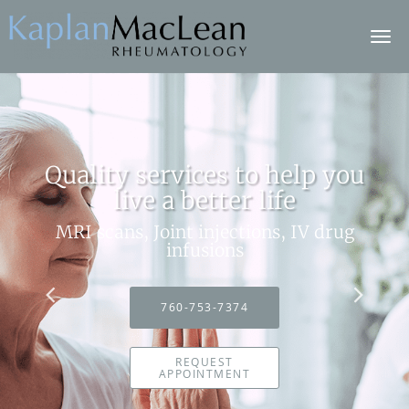
Skip to main content
Quality services to help you
live a better life
MRI scans, Joint injections, IV drug
infusions
760-753-7374
REQUEST
APPOINTMENT