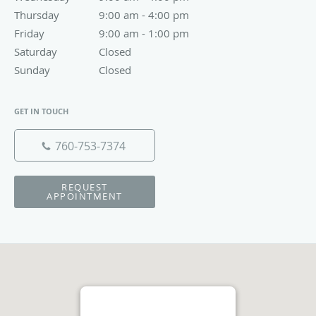
Thursday
9:00 am to 4:00 pm
9:00 am - 4:00 pm
Friday
9:00 am to 1:00 pm
9:00 am - 1:00 pm
Saturday
Closed
Closed
Sunday
Closed
Closed
GET IN TOUCH
760-753-7374
REQUEST
APPOINTMENT