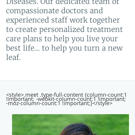
Diseases. Our dedicated team of
compassionate doctors and
experienced staff work together
to create personalized treatment
care plans to help you live your
best life... to help you turn a new
leaf.
<style>.meet .type-full-content {column-count:1
!important; -webkit-column-count:1 !important;
-moz-column-count:1 !important;}</style>