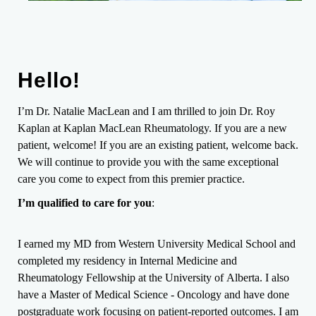
Hello!
I’m Dr. Natalie MacLean and I am thrilled to join Dr. Roy
Kaplan at Kaplan MacLean Rheumatology. If you are a new
patient, welcome! If you are an existing patient, welcome back.
We will continue to provide you with the same exceptional
care you come to expect from this premier practice.
I’m qualified to care for you
:
I earned my MD from Western University Medical School and
completed my residency in Internal Medicine and
Rheumatology Fellowship at the University of Alberta. I also
have a Master of Medical Science - Oncology and have done
postgraduate work focusing on patient-reported outcomes. I am