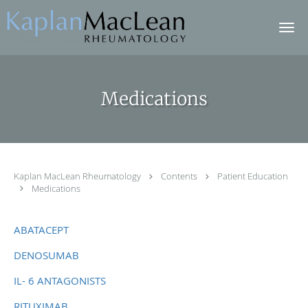
Skip to main content
Medications
Kaplan MacLean Rheumatology
Contents
Patient Education
Medications
ABATACEPT
DENOSUMAB
IL- 6 ANTAGONISTS
RITUXIMAB