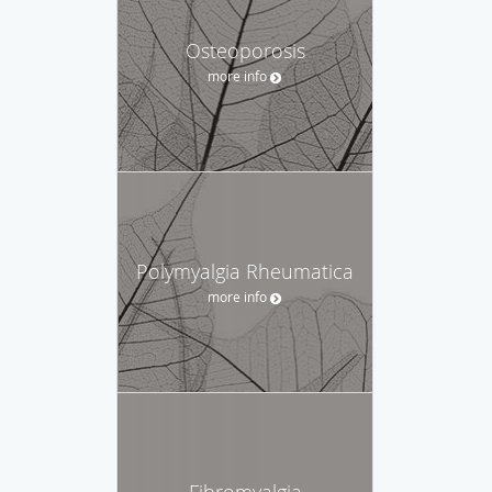
Osteoporosis
more info
Polymyalgia Rheumatica
more info
Fibromyalgia