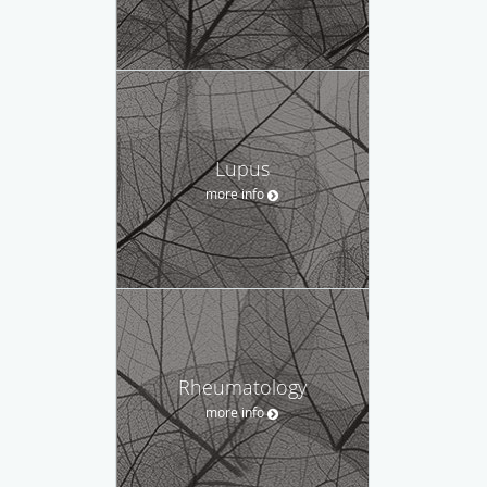
Lupus
more info
Rheumatology
more info