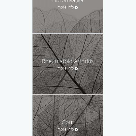
more info
Rheumatoid Arthritis
more info
Gout
more info