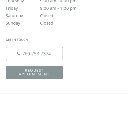
Thursday
9:00 am to 4:00 pm
9:00 am - 4:00 pm
Friday
9:00 am to 1:00 pm
9:00 am - 1:00 pm
Saturday
Closed
Closed
Sunday
Closed
Closed
GET IN TOUCH
760-753-7374
REQUEST
APPOINTMENT