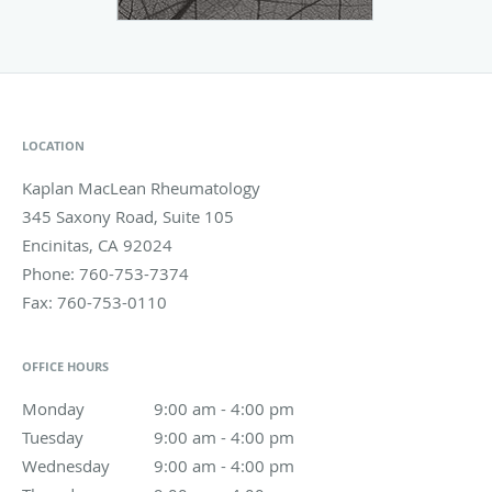
LOCATION
Kaplan MacLean Rheumatology
345 Saxony Road, Suite 105
Encinitas
,
CA
92024
Phone:
760-753-7374
Fax:
760-753-0110
OFFICE HOURS
Monday
9:00 am to 4:00 pm
9:00 am - 4:00 pm
Tuesday
9:00 am to 4:00 pm
9:00 am - 4:00 pm
Wednesday
9:00 am to 4:00 pm
9:00 am - 4:00 pm