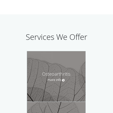
Services We Offer
Osteoarthritis
more info