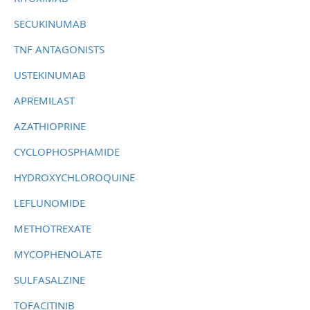
SECUKINUMAB
TNF ANTAGONISTS
USTEKINUMAB
APREMILAST
AZATHIOPRINE
CYCLOPHOSPHAMIDE
HYDROXYCHLOROQUINE
LEFLUNOMIDE
METHOTREXATE
MYCOPHENOLATE
SULFASALZINE
TOFACITINIB