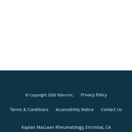
Privacy Policy
© Copyright 2026
Tebra Inc
.
Terms & Conditions
Accessibility Notice
Contact Us
Kaplan MacLean Rheumatology, Encinitas, CA